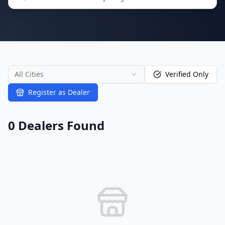
All Cities
Verified Only
Register as Dealer
0
Dealer
s
Found