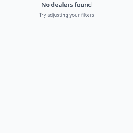
No dealers found
Try adjusting your filters