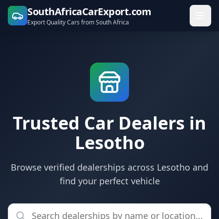
SouthAfricaCarExport.com
Export Quality Cars from South Africa
Trusted Car Dealers in
Lesotho
Browse verified dealerships across Lesotho and
find your perfect vehicle